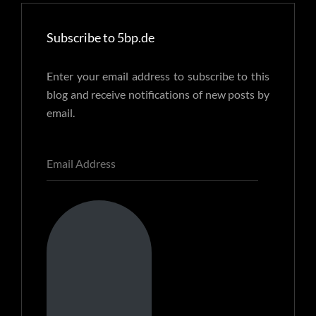
Subscribe to 5bp.de
Enter your email address to subscribe to this
blog and receive notifications of new posts by
email.
Email
Address