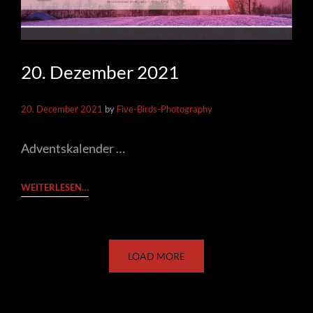
20. Dezember 2021
20. December 2021
by
Five-Birds-Photography
Adventskalender …
20.
WEITERLESEN…
DEZEMBER
2021
LOAD MORE