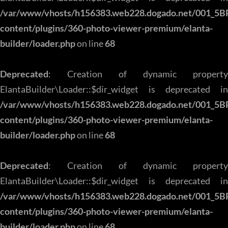
/var/www/vhosts/h156383.web228.dogado.net/001_5B
content/plugins/360-photo-viewer-premium/elanta-
builder/loader.php
on line
68
Deprecated
: Creation of dynamic property
ElantaBuilder\Loader::$dir_widget is deprecated in
/var/www/vhosts/h156383.web228.dogado.net/001_5B
content/plugins/360-photo-viewer-premium/elanta-
builder/loader.php
on line
68
Deprecated
: Creation of dynamic property
ElantaBuilder\Loader::$dir_widget is deprecated in
/var/www/vhosts/h156383.web228.dogado.net/001_5B
content/plugins/360-photo-viewer-premium/elanta-
builder/loader.php
on line
68