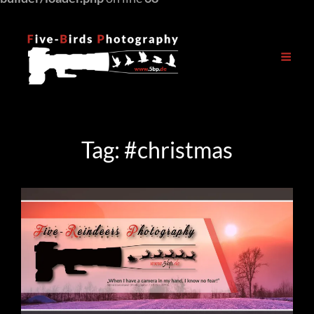
Tag:
#christmas