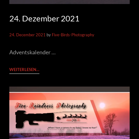
24. Dezember 2021
24. December 2021
by
Five-Birds-Photography
Adventskalender …
24.
WEITERLESEN…
DEZEMBER
2021