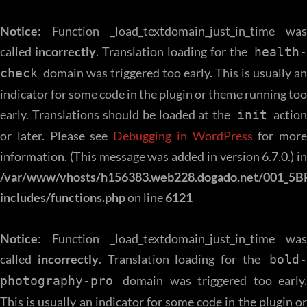
Notice
: Function _load_textdomain_just_in_time was
called
incorrectly
. Translation loading for the
health
domain was triggered too early. This is usually an
check
indicator for some code in the plugin or theme running too
early. Translations should be loaded at the
action
init
or later. Please see
Debugging in WordPress
for more
information. (This message was added in version 6.7.0.) in
/var/www/vhosts/h156383.web228.dogado.net/001_5B
includes/functions.php
on line
6121
Notice
: Function _load_textdomain_just_in_time was
called
incorrectly
. Translation loading for the
bold-
domain was triggered too early.
photography-pro
This is usually an indicator for some code in the plugin or