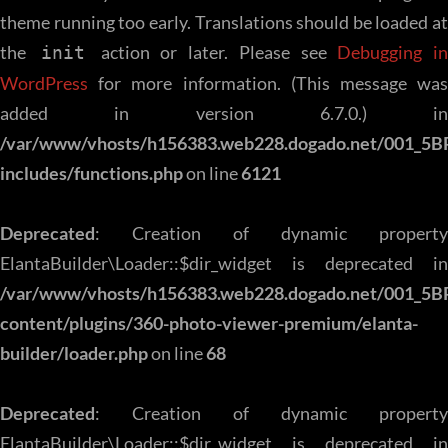
theme running too early. Translations should be loaded at
the
action or later. Please see
Debugging in
init
WordPress
for more information. (This message was
added in version 6.7.0.) in
/var/www/vhosts/h156383.web228.dogado.net/001_5B
includes/functions.php
on line
6121
Deprecated
: Creation of dynamic property
ElantaBuilder\Loader::$dir_widget is deprecated in
/var/www/vhosts/h156383.web228.dogado.net/001_5B
content/plugins/360-photo-viewer-premium/elanta-
builder/loader.php
on line
68
Deprecated
: Creation of dynamic property
ElantaBuilder\Loader::$dir_widget is deprecated in