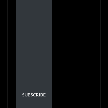
SUBSCRIBE