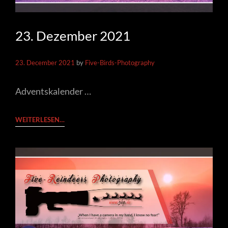
23. Dezember 2021
23. December 2021
by
Five-Birds-Photography
Adventskalender …
23.
WEITERLESEN…
DEZEMBER
2021