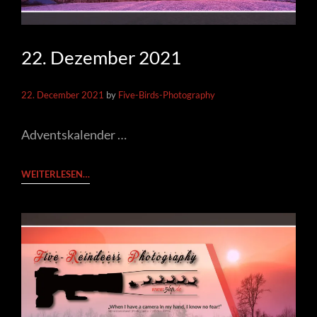
22. Dezember 2021
22. December 2021
by
Five-Birds-Photography
Adventskalender …
22.
WEITERLESEN…
DEZEMBER
2021