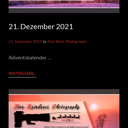
21. Dezember 2021
21. December 2021
by
Five-Birds-Photography
Adventskalender …
21.
WEITERLESEN…
DEZEMBER
2021