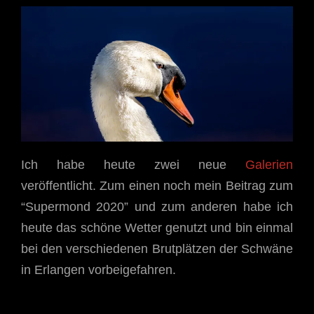
Ich habe heute zwei neue
Galerien
veröffentlicht. Zum einen noch mein Beitrag zum
“Supermond 2020” und zum anderen habe ich
heute das schöne Wetter genutzt und bin einmal
bei den verschiedenen Brutplätzen der Schwäne
in Erlangen vorbeigefahren.