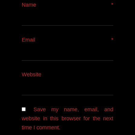
Name
*
Email
*
Website
Save my name, email, and
website in this browser for the next
time I comment.