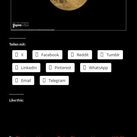
Teilen mit:
X
Facebook
Reddit
Tumblr
LinkedIn
Pinterest
WhatsApp
Email
Telegram
Like this: