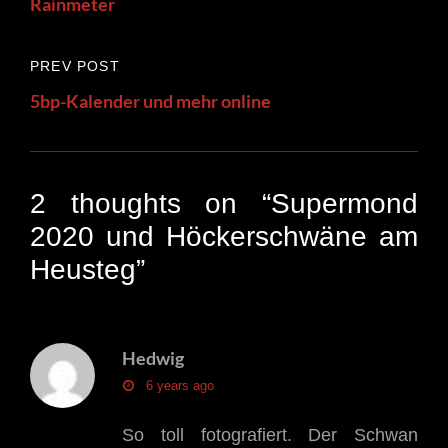
Rainmeter
Previous
PREV POST
Post
5bp-Kalender und mehr online
2 thoughts on “
Supermond
2020 und Höckerschwäne am
Heusteg
”
Hedwig
says:
6 years ago
So toll fotografiert. Der Schwan