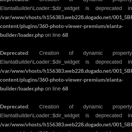
ElantaBuilder\Loader::$dir_widget is deprecated in
/var/www/vhosts/h156383.web228.dogado.net/001_5B
content/plugins/360-photo-viewer-premium/elanta-
builder/loader.php
68
on line
Deprecated
: Creation of dynamic property
ElantaBuilder\Loader::$dir_widget is deprecated in
/var/www/vhosts/h156383.web228.dogado.net/001_5B
content/plugins/360-photo-viewer-premium/elanta-
builder/loader.php
68
on line
Deprecated
: Creation of dynamic property
ElantaBuilder\Loader::$dir_widget is deprecated in
/var/www/vhosts/h156383.web228.dogado.net/001_5B