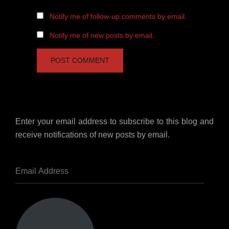
Notify me of follow-up comments by email.
Notify me of new posts by email.
Enter your email address to subscribe to this blog and
receive notifications of new posts by email.
Email
Address