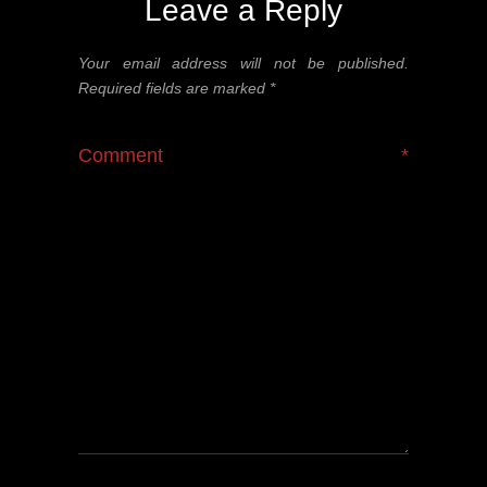
Leave a Reply
Your email address will not be published.
Required fields are marked
*
Comment
*