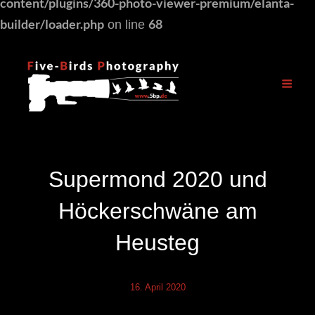
content/plugins/360-photo-viewer-premium/elanta-
builder/loader.php
68
on line
Supermond 2020 und
Höckerschwäne am
Heusteg
16. April 2020