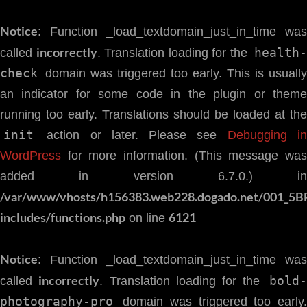
Notice
: Function _load_textdomain_just_in_time was
incorrectly
health
called
. Translation loading for the
check
domain was triggered too early. This is usually
an indicator for some code in the plugin or theme
running too early. Translations should be loaded at the
init
action or later. Please see
Debugging i
WordPress
for more information. (This message was
added in version 6.7.0.) in
/var/www/vhosts/h156383.web228.dogado.net/001_5B
includes/functions.php
6121
on line
Notice
: Function _load_textdomain_just_in_time was
incorrectly
bold-
called
. Translation loading for the
photography-pro
domain was triggered too early.