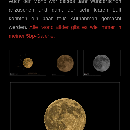
Auch der Mond war dieses Jahr wunderschön
anzusehen und dank der sehr klaren Luft
konnten ein paar tolle Aufnahmen gemacht
werden.
Alle Mond-Bilder gibt es wie immer in
meiner 5bp-Galerie.