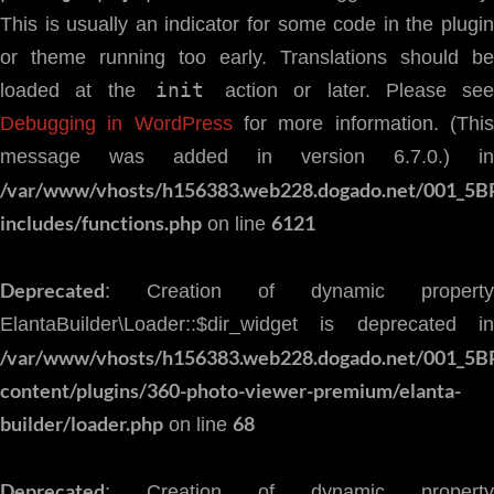
This is usually an indicator for some code in the plugin
or theme running too early. Translations should be
init
loaded at the
action or later. Please see
Debugging in WordPress
for more information. (Thi
message was added in version 6.7.0.) in
/var/www/vhosts/h156383.web228.dogado.net/001_5B
includes/functions.php
6121
on line
Deprecated
: Creation of dynamic property
ElantaBuilder\Loader::$dir_widget is deprecated in
/var/www/vhosts/h156383.web228.dogado.net/001_5B
content/plugins/360-photo-viewer-premium/elanta-
builder/loader.php
68
on line
Deprecated
: Creation of dynamic property