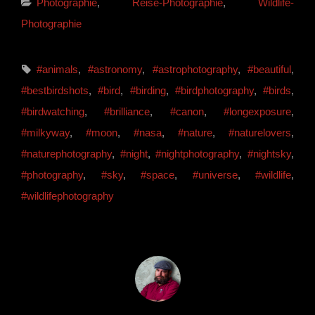
Categories
Photographie
,
Reise-Photographie
,
Wildlife-
Photographie
Tags,
#animals
,
#astronomy
,
#astrophotography
,
#beautiful
,
#bestbirdshots
,
#bird
,
#birding
,
#birdphotography
,
#birds
,
#birdwatching
,
#brilliance
,
#canon
,
#longexposure
,
#milkyway
,
#moon
,
#nasa
,
#nature
,
#naturelovers
,
#naturephotography
,
#night
,
#nightphotography
,
#nightsky
,
#photography
,
#sky
,
#space
,
#universe
,
#wildlife
,
#wildlifephotography