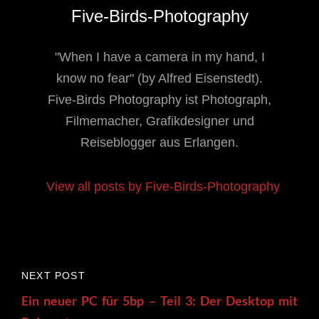
Author:
Five-Birds-Photography
"When I have a camera in my hand, I
know no fear" (by Alfred Eisenstedt).
Five-Birds Photography ist Photograph,
Filmemacher, Grafikdesigner und
Reiseblogger aus Erlangen.
View all posts by Five-Birds-Photography
Post
Next
NEXT POST
navigation
Post
Ein neuer PC für 5bp – Teil 3: Der Desktop mit