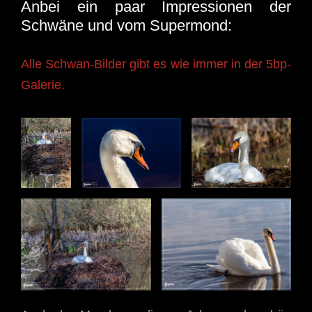
Anbei ein paar Impressionen der
Schwäne und vom Supermond:
Alle Schwan-Bilder gibt es wie immer in der 5bp-
Galerie.