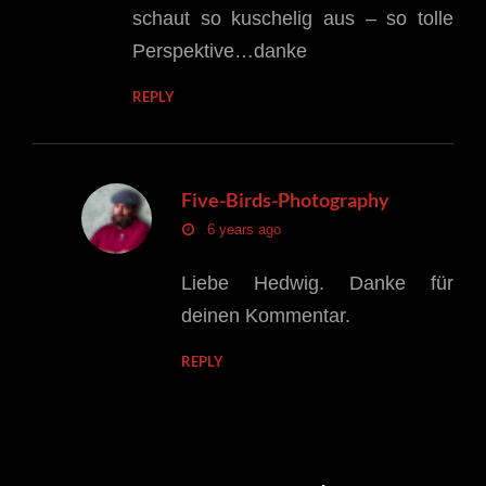
schaut so kuschelig aus – so tolle
Perspektive…danke
REPLY
Five-Birds-Photography
says:
6 years ago
Liebe Hedwig. Danke für
deinen Kommentar.
REPLY