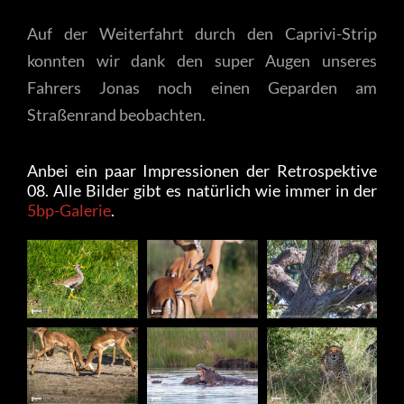
Auf der Weiterfahrt durch den Caprivi-Strip
konnten wir dank den super Augen unseres
Fahrers Jonas noch einen Geparden am
Straßenrand beobachten.
Anbei ein paar Impressionen der Retrospektive
08. Alle Bilder gibt es natürlich wie immer in der
5bp-Galerie
.