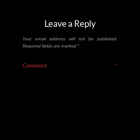
Leave a Reply
Your email address will not be published.
Required fields are marked
*
Comment
*