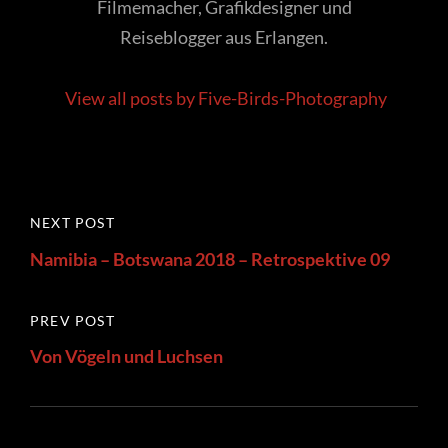
Filmemacher, Grafikdesigner und
Reiseblogger aus Erlangen.
View all posts by Five-Birds-Photography
Post
Next
NEXT POST
navigation
Post
Namibia – Botswana 2018 – Retrospektive 09
Previous
PREV POST
Post
Von Vögeln und Luchsen