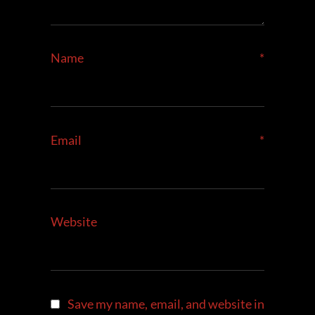
Name
*
Email
*
Website
Save my name, email, and website in