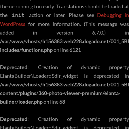
theme running too early. Translations should be loaded at
the
action or later. Please see
Debugging in
init
WordPress
for more information. (This message was
added in version 6.7.0.) in
/var/www/vhosts/h156383.web228.dogado.net/001_5B
includes/functions.php
on line
6121
Deprecated
: Creation of dynamic property
ElantaBuilder\Loader::$dir_widget is deprecated in
/var/www/vhosts/h156383.web228.dogado.net/001_5B
content/plugins/360-photo-viewer-premium/elanta-
builder/loader.php
on line
68
Deprecated
: Creation of dynamic property
ElantaBuilder\Loader::$dir_widget is deprecated in