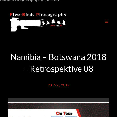
Namibia – Botswana 2018
– Retrospektive 08
20. May 2019