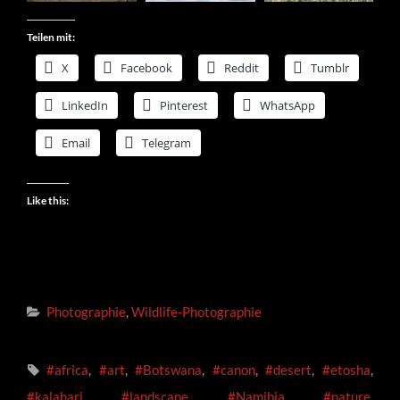
Teilen mit:
X
Facebook
Reddit
Tumblr
LinkedIn
Pinterest
WhatsApp
Email
Telegram
Like this:
Categories
Photographie
,
Wildlife-Photographie
Tags,
#africa
,
#art
,
#Botswana
,
#canon
,
#desert
,
#etosha
,
#kalahari
,
#landscape
,
#Namibia
,
#nature
,