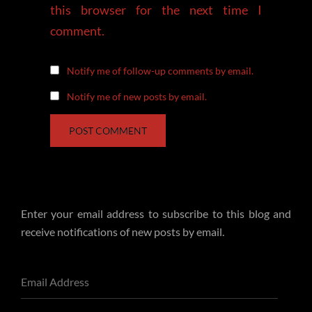
this browser for the next time I
comment.
Notify me of follow-up comments by email.
Notify me of new posts by email.
Enter your email address to subscribe to this blog and
receive notifications of new posts by email.
Email
Address