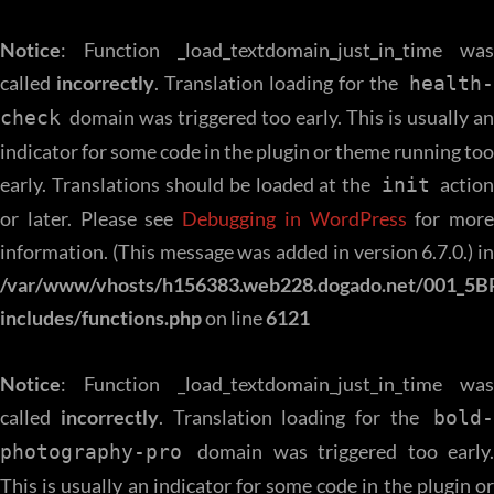
Notice
: Function _load_textdomain_just_in_time was
called
incorrectly
. Translation loading for the
health
domain was triggered too early. This is usually an
check
indicator for some code in the plugin or theme running too
early. Translations should be loaded at the
action
init
or later. Please see
Debugging in WordPress
for more
information. (This message was added in version 6.7.0.) in
/var/www/vhosts/h156383.web228.dogado.net/001_5B
includes/functions.php
on line
6121
Notice
: Function _load_textdomain_just_in_time was
called
incorrectly
. Translation loading for the
bold-
domain was triggered too early.
photography-pro
This is usually an indicator for some code in the plugin or