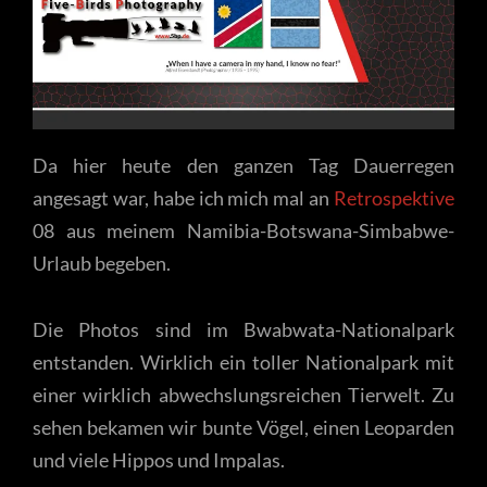
Da hier heute den ganzen Tag Dauerregen
angesagt war, habe ich mich mal an
Retrospektive
08 aus meinem Namibia-Botswana-Simbabwe-
Urlaub begeben.
Die Photos sind im Bwabwata-Nationalpark
entstanden. Wirklich ein toller Nationalpark mit
einer wirklich abwechslungsreichen Tierwelt. Zu
sehen bekamen wir bunte Vögel, einen Leoparden
und viele Hippos und Impalas.