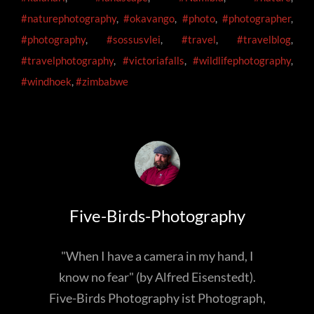
#naturephotography
,
#okavango
,
#photo
,
#photographer
,
#photography
,
#sossusvlei
,
#travel
,
#travelblog
,
#travelphotography
,
#victoriafalls
,
#wildlifephotography
,
#windhoek
,
#zimbabwe
Author:
Five-Birds-Photography
"When I have a camera in my hand, I
know no fear" (by Alfred Eisenstedt).
Five-Birds Photography ist Photograph,