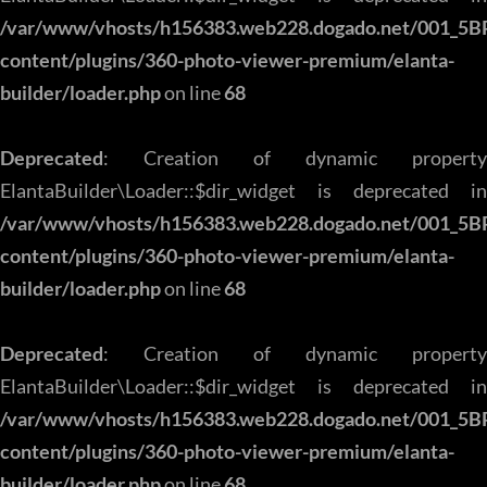
/var/www/vhosts/h156383.web228.dogado.net/001_5B
content/plugins/360-photo-viewer-premium/elanta-
builder/loader.php
on line
68
Deprecated
: Creation of dynamic property
ElantaBuilder\Loader::$dir_widget is deprecated in
/var/www/vhosts/h156383.web228.dogado.net/001_5B
content/plugins/360-photo-viewer-premium/elanta-
builder/loader.php
on line
68
Deprecated
: Creation of dynamic property
ElantaBuilder\Loader::$dir_widget is deprecated in
/var/www/vhosts/h156383.web228.dogado.net/001_5B
content/plugins/360-photo-viewer-premium/elanta-
builder/loader.php
on line
68